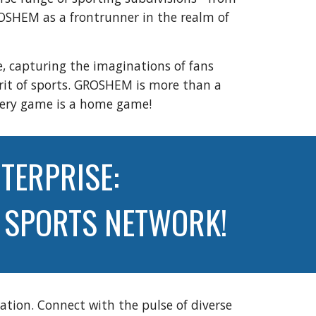
GROSHEM as a frontrunner in the realm of
, capturing the imaginations of fans
irit of sports. GROSHEM is more than a
every game is a home game!
TERPRISE:
T SPORTS NETWORK!
ation. Connect with the pulse of diverse