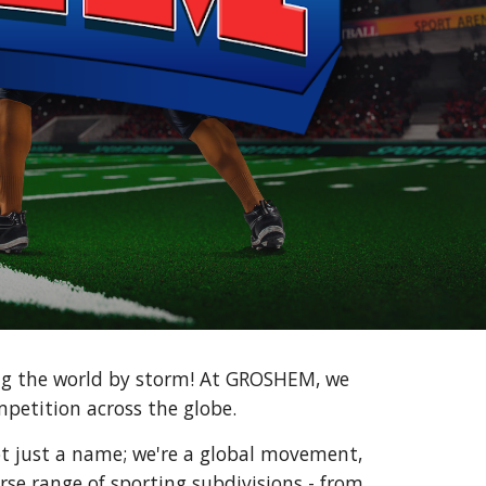
ng the world by storm! At GROSHEM, we
mpetition across the globe.
t just a name; we're a global movement,
rse range of sporting subdivisions - from