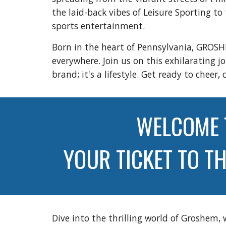
the laid-back vibes of Leisure Sporting t
sports entertainment.
Born in the heart of Pennsylvania, GROSH
everywhere. Join us on this exhilarating 
brand; it's a lifestyle. Get ready to ch
WELCOME 
YOUR TICKET TO T
Dive into the thrilling world of Groshem,