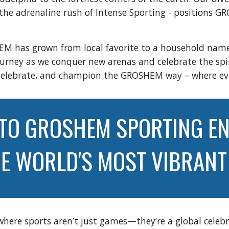
o the adrenaline rush of Intense Sporting - positions 
EM has grown from local favorite to a household name
journey as we conquer new arenas and celebrate the sp
eer, celebrate, and champion the GROSHEM way – where 
TO GROSHEM SPORTING EN
HE WORLD'S MOST VIBRAN
 where sports aren’t just games—they’re a global celebr