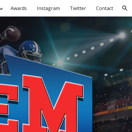
Awards
Instagram
Twitter
Contact
ion