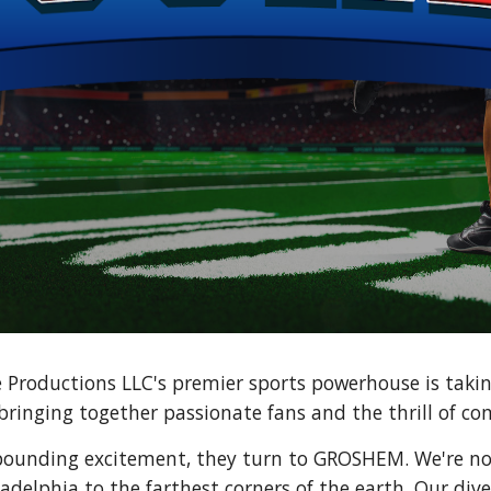
Productions LLC's premier sports powerhouse is taki
bringing together passionate fans and the thrill of co
pounding excitement, they turn to GROSHEM. We're no
adelphia to the farthest corners of the earth. Our dive