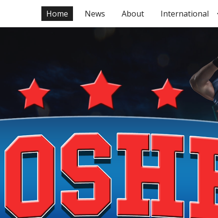
Home
News
About
International
ip to main content
Skip to navigat