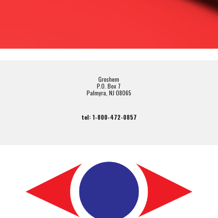
Groshem
P.O. Box 7
Palmyra, NJ 08065
tel: 1-800-472-0857