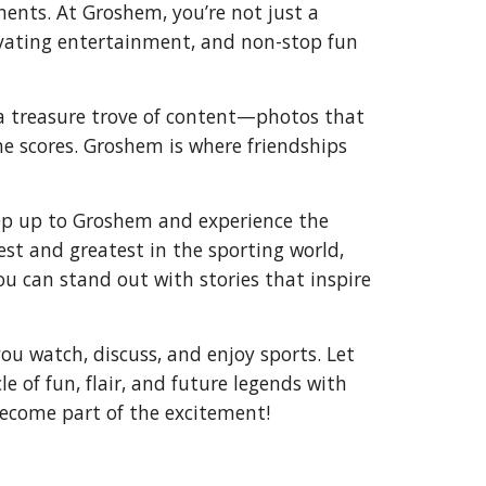
nents. At Groshem, you’re not just a
tivating entertainment, and non-stop fun
n a treasure trove of content—photos that
he scores. Groshem is where friendships
tep up to Groshem and experience the
test and greatest in the sporting world,
u can stand out with stories that inspire
u watch, discuss, and enjoy sports. Let
e of fun, flair, and future legends with
become part of the excitement!