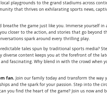
 local playgrounds to the grand stadiums across conti
mmunity that thrives on exhilarating sports news, cap
nd breathe the game just like you. Immerse yourself i
ou closer to the action, and stories that go beyond t
nversations spark around every thrilling play.
predictable tales spun by traditional sports media? S
hly diverse content keeps you at the forefront of the la
 and fascinating. Why blend in with the crowd when yo
em fan.
Join our family today and transform the way yo
ps and the spark for your passion. Step into the circl
can you find the heart of the game? Join us now and 