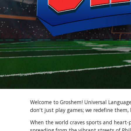
Welcome to Groshem! Universal Language 
don't just play games; we redefine them, 
When the world craves sports and heart-
spreading from the vibrant streets of Phil