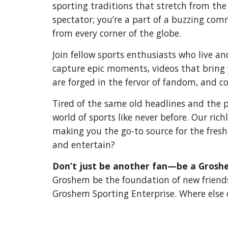
sporting traditions that stretch from the
spectator; you’re a part of a buzzing co
from every corner of the globe.
Join fellow sports enthusiasts who live a
capture epic moments, videos that bring y
are forged in the fervor of fandom, and co
Tired of the same old headlines and the 
world of sports like never before. Our ric
making you the go-to source for the fresh
and entertain?
Don’t just be another fan—be a Grosh
Groshem be the foundation of new friendshi
Groshem Sporting Enterprise. Where else 